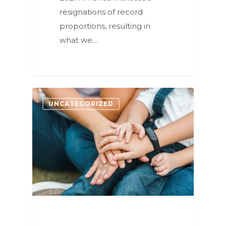
resignations of record
proportions, resulting in
what we…
1
UNCATEGORIZED