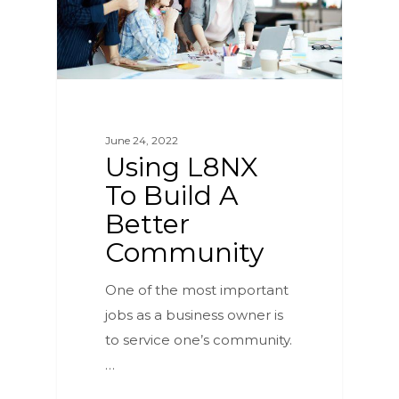
June 24, 2022
Using L8NX
To Build A
Better
Community
One of the most important
jobs as a business owner is
to service one’s community.
…