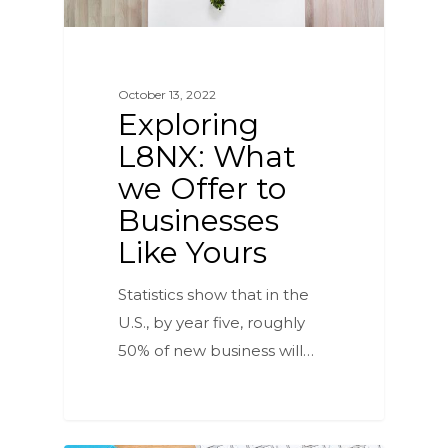
October 13, 2022
Exploring
L8NX: What
we Offer to
Businesses
Like Yours
Statistics show that in the
U.S., by year five, roughly
50% of new business will…