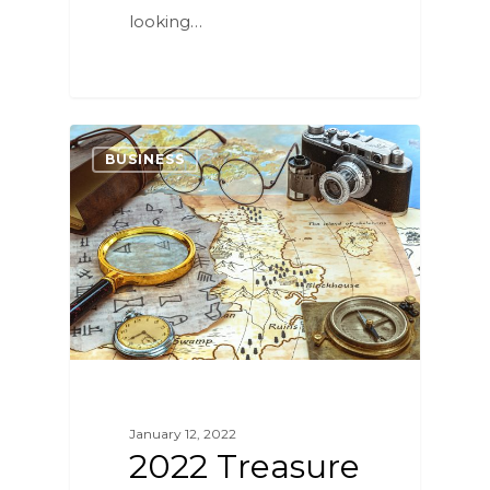
looking…
4
BUSINESS
January 12, 2022
2022 Treasure