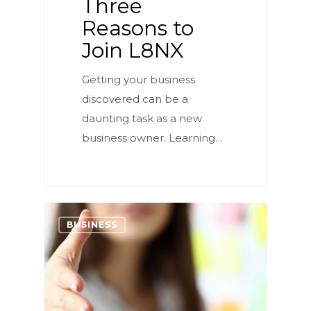
Three
Reasons to
Join L8NX
Getting your business
discovered can be a
daunting task as a new
business owner. Learning…
3
BUSINESS