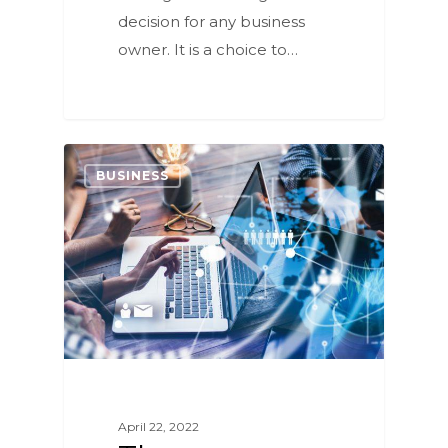
decision for any business
owner. It is a choice to…
0
BUSINESS
April 22, 2022