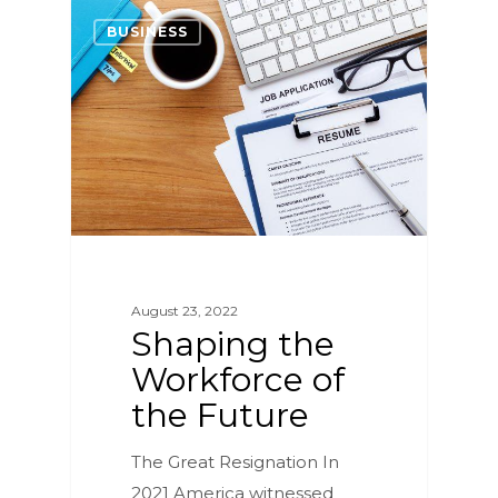
2
BUSINESS
August 23, 2022
Shaping the
Workforce of
the Future
The Great Resignation In
2021 America witnessed