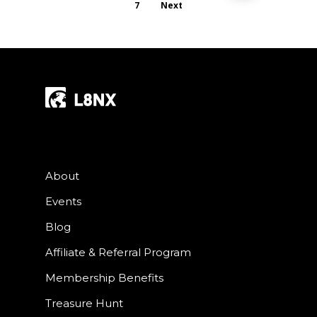
7
Next
About
Events
Blog
Affiliate & Referral Program
Membership Benefits
Treasure Hunt