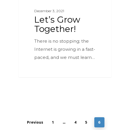
December 3, 2021
Let’s Grow
Together!
There is no stopping; the
Internet is growing in a fast-
paced, and we must learn…
Previous
1
4
5
…
6