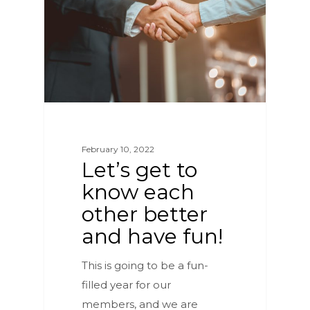
February 10, 2022
Let’s get to
know each
other better
and have fun!
This is going to be a fun-
filled year for our
members, and we are