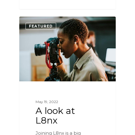
0
FEATURED
May 19, 2022
A look at
L8nx
Joining L8nx is a big