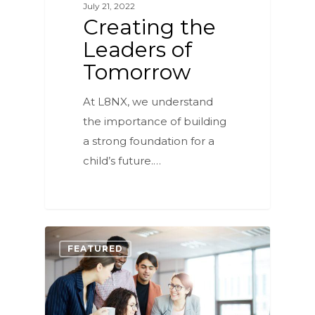
July 21, 2022
Creating the
Leaders of
Tomorrow
At L8NX, we understand
the importance of building
a strong foundation for a
child’s future.…
0
FEATURED