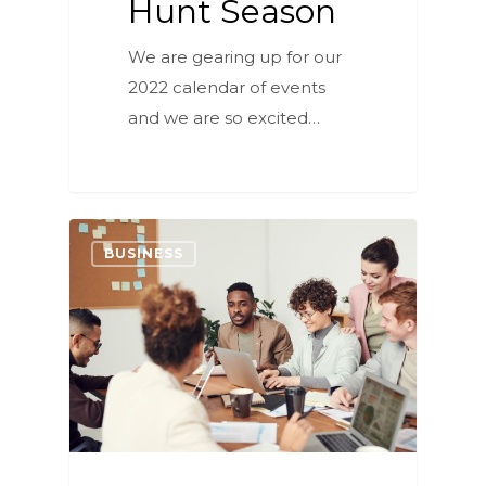
Hunt Season
We are gearing up for our
2022 calendar of events
and we are so excited…
6
BUSINESS