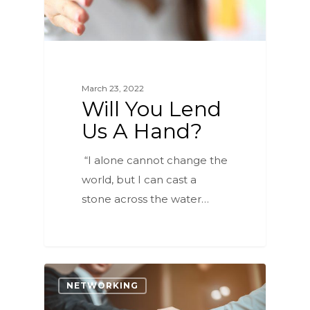
March 23, 2022
Will You Lend
Us A Hand?
“I alone cannot change the
world, but I can cast a
stone across the water…
4
NETWORKING